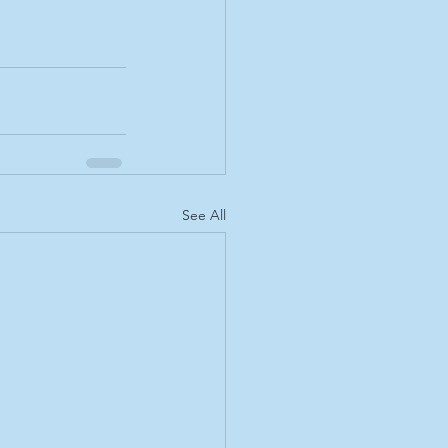
See All