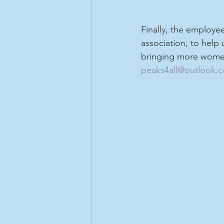
Finally, the employe
association, to help
bringing more women
peaks4all@outlook.