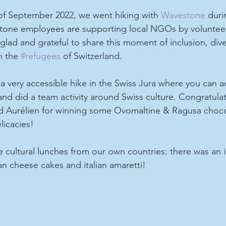
 of September 2022, we went hiking with 
Wavestone
 duri
one employees are supporting local NGOs by volunteer
glad and grateful to share this moment of inclusion, dive
h the 
#refugees
 of Switzerland.
a very accessible hike in the Swiss Jura where you can a
nd did a team activity around Swiss culture. Congratulat
 Aurélien for winning some Ovomaltine & Ragusa choco
licacies!
cultural lunches from our own countries: there was an i
ian cheese cakes and italian amaretti!