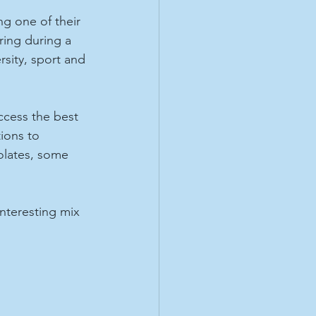
ng one of their 
ing during a 
rsity, sport and 
ccess the best 
ions to 
lates, some 
nteresting mix 