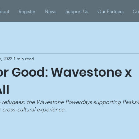
bout
Register
News
Support Us
Our Partners
Co
, 2022
1 min read
for Good: Wavestone x
ll
he refugees: the Wavestone Powerdays supporting Peaks4Al
c cross-cultural experience.