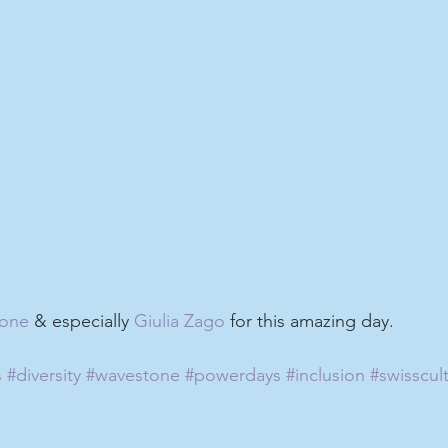
one
 & especially 
Giulia Zago
 for this amazing day.
s
#diversity
#wavestone
#powerdays
#inclusion
#swisscul