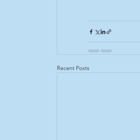
Recent Posts