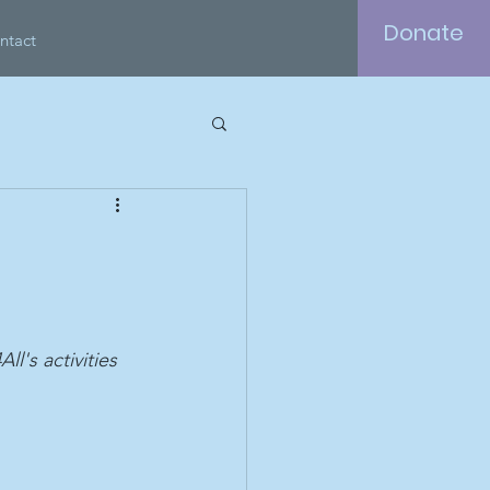
Donate
ntact
l's activities 