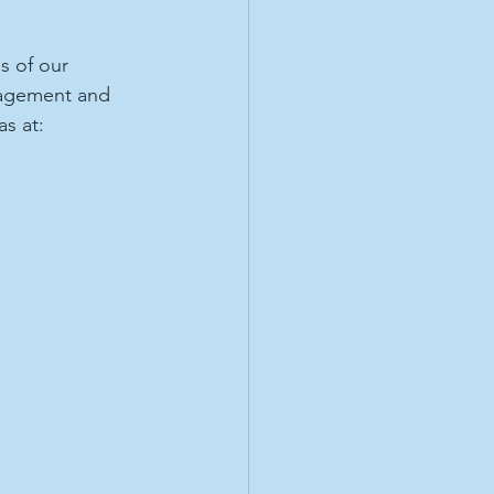
s of our 
nagement and 
s at: 