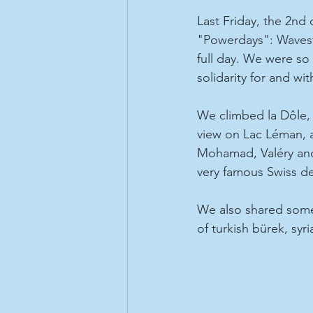
Last Friday, the 2nd
"Powerdays": Wavest
full day. We were so 
solidarity for and wit
We climbed la Dôle, 
view on Lac Léman, a
Mohamad, Valéry and
very famous Swiss de
We also shared some 
of turkish bürek, syr