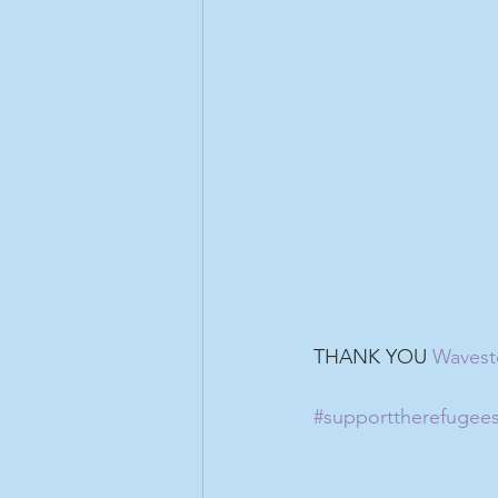
THANK YOU 
Wavest
#supporttherefugee