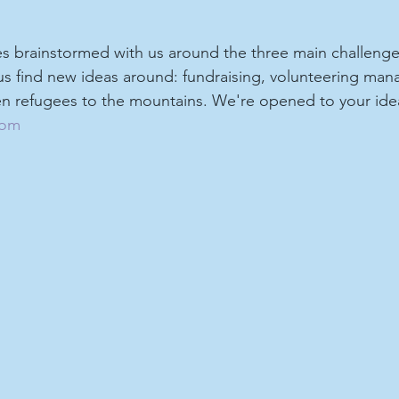
es brainstormed with us around the three main challenge
 us find new ideas around: fundraising, volunteering ma
 refugees to the mountains. We're opened to your idea
com