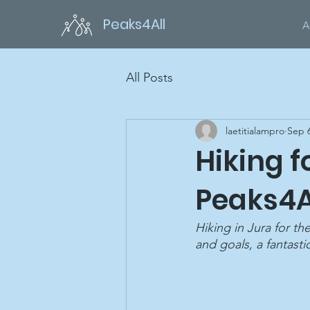
Peaks4All
A
All Posts
laetitialampro
Sep 6
Hiking 
Peaks4A
Hiking in Jura for t
and goals, a fantasti